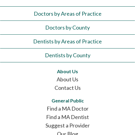
Doctors by Areas of Practice
Doctors by County
Dentists by Areas of Practice
Dentists by County
About Us
About Us
Contact Us
General Public
Find a MA Doctor
Find a MA Dentist
Suggest a Provider
Our Blog