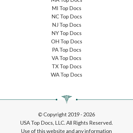
MI Top Docs
NC Top Docs
NJ Top Docs
NY Top Docs
OH Top Docs
PA Top Docs
VA Top Docs
TX Top Docs
WA Top Docs
© Copyright 2019 - 2026
USA Top Docs, LLC
. All Rights Reserved.
Use of this website and any information