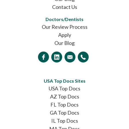
Contact Us
Doctors/Dentists
Our Review Process
Apply
Our Blog
USA Top Docs Sites
USA Top Docs
AZ Top Docs
FL Top Docs
GA Top Docs
IL Top Docs
MA Top Docs