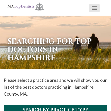
Toggle
If
navigati
you
are
using
SEARCHING FOR TOP
a
DOCTORS IN
screen
HAMPSHIRE
reader
and
are
having
Please select a practice area and we will show you our
problems
list of the best doctors practicing in
Hampshire
using
County, MA.
this
website,
SEARCH BY PRACTICE TYPE