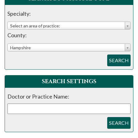
please
call
Specialty:
908-
Select an area of practice:
288-
County:
7240
for
Hampshire
assistance.
SEARCH
SEARCH SETTINGS
Doctor or Practice Name:
SEARCH