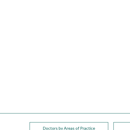
please
call
908-
288-
7240
for
assistance.
Doctors by Areas of Practice