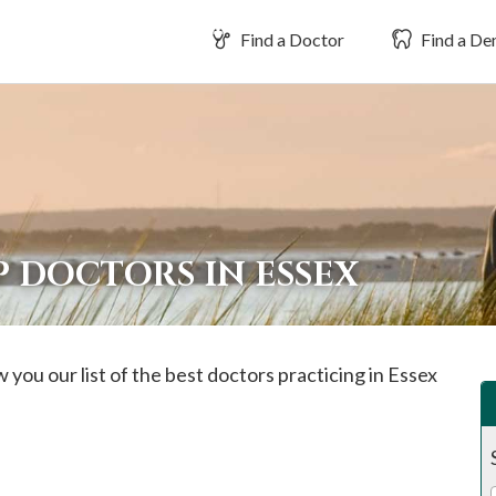
Find a Doctor
Find a Den
 DOCTORS IN ESSEX
 you our list of the best doctors practicing in
Essex