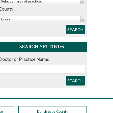
Select an area of practice:
County:
Essex
SEARCH
SEARCH SETTINGS
Doctor or Practice Name:
SEARCH
ce
Dentists by County