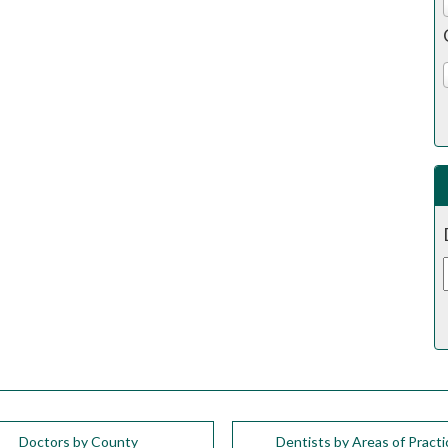
Doctors by County
Dentists by Areas of Practi