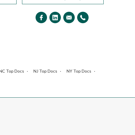
NC Top Docs
NJ Top Docs
NY Top Docs