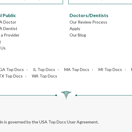
l Public
Doctors/Dentists
MA Doctor
Our Review Process
A Dentist
Apply
a Provider
Our Blog
g
 Us
GA Top Docs
IL Top Docs
MA Top Docs
MI Top Docs
TX Top Docs
WA Top Docs
rein is governed by the USA Top Docs User Agreement.