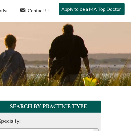
Apply to be a MA Top Doctor
tist
Contact Us
SEARCH BY PRACTICE TYPE
Specialty: