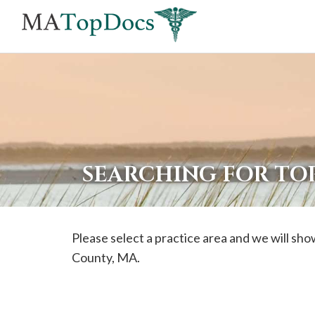
If
you
are
using
a
screen
reader
SEARCHING FOR TOP
and
are
having
Please select a practice area and we will show
problems
County, MA.
using
this
website,