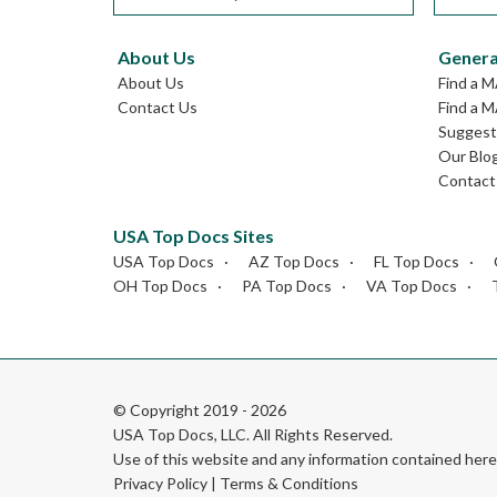
About Us
Genera
About Us
Find a 
Contact Us
Find a M
Suggest 
Our Blo
Contact
USA Top Docs Sites
USA Top Docs
AZ Top Docs
FL Top Docs
OH Top Docs
PA Top Docs
VA Top Docs
© Copyright 2019 - 2026
USA Top Docs, LLC
. All Rights Reserved.
Use of this website and any information contained he
Privacy Policy
|
Terms & Conditions