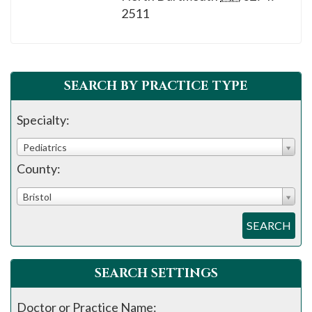
please
2511
call
908-
288-
7240
SEARCH BY PRACTICE TYPE
for
Specialty:
assistance.
Pediatrics
County:
Bristol
SEARCH
SEARCH SETTINGS
Doctor or Practice Name: