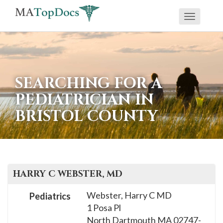
Toggle
If
navigati
you
are
using
SEARCHING FOR A
a
PEDIATRICIAN IN
screen
BRISTOL COUNTY
reader
and
are
having
problems
HARRY C
WEBSTER
, MD
using
Webster, Harry C MD
Pediatrics
this
1 Posa Pl
website,
North Dartmouth
MA
02747-