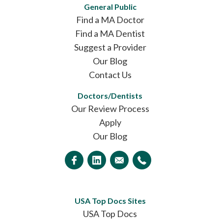
General Public
Find a MA Doctor
Find a MA Dentist
Suggest a Provider
Our Blog
Contact Us
Doctors/Dentists
Our Review Process
Apply
Our Blog
USA Top Docs Sites
USA Top Docs