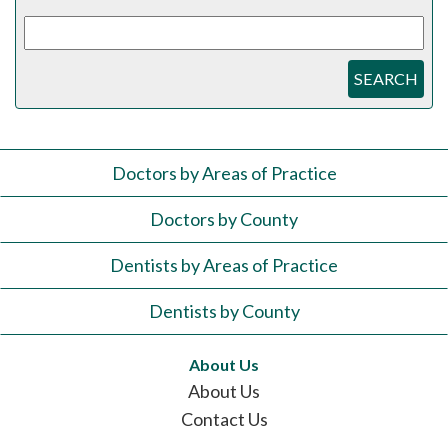
SEARCH
Doctors by Areas of Practice
Doctors by County
Dentists by Areas of Practice
Dentists by County
About Us
About Us
Contact Us