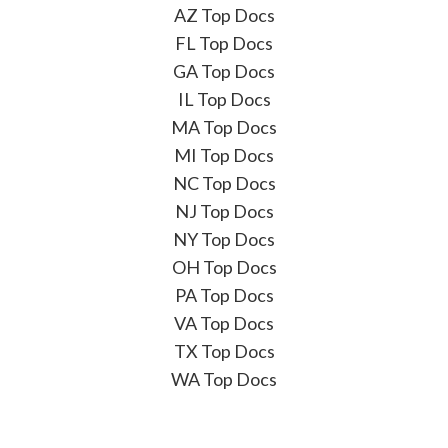
AZ Top Docs
FL Top Docs
GA Top Docs
IL Top Docs
MA Top Docs
MI Top Docs
NC Top Docs
NJ Top Docs
NY Top Docs
OH Top Docs
PA Top Docs
VA Top Docs
TX Top Docs
WA Top Docs