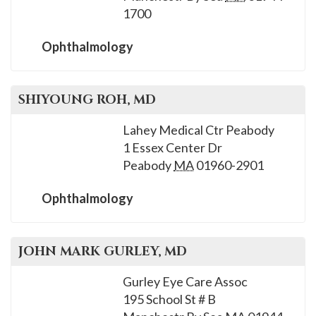
please
1700
call
908-
Ophthalmology
288-
7240
SHIYOUNG
ROH
, MD
for
assistance.
Lahey Medical Ctr Peabody
1 Essex Center Dr
Peabody
MA
01960-2901
Ophthalmology
JOHN MARK
GURLEY
, MD
Gurley Eye Care Assoc
195 School St # B