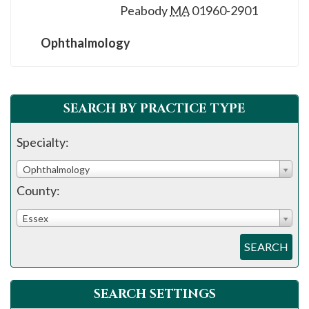
Peabody
MA
01960-2901
Ophthalmology
SEARCH BY PRACTICE TYPE
Specialty:
Ophthalmology
County:
Essex
SEARCH
SEARCH SETTINGS