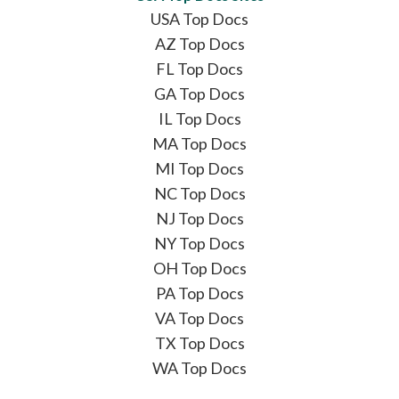
USA Top Docs
AZ Top Docs
FL Top Docs
GA Top Docs
IL Top Docs
MA Top Docs
MI Top Docs
NC Top Docs
NJ Top Docs
NY Top Docs
OH Top Docs
PA Top Docs
VA Top Docs
TX Top Docs
WA Top Docs