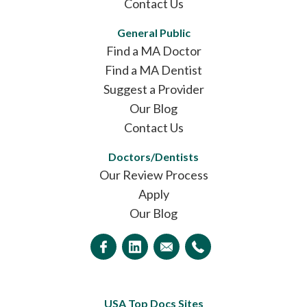
Contact Us
General Public
Find a MA Doctor
Find a MA Dentist
Suggest a Provider
Our Blog
Contact Us
Doctors/Dentists
Our Review Process
Apply
Our Blog
USA Top Docs Sites