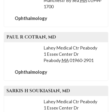
Manchestr By Sea
MA
01944-
1700
Ophthalmology
PAUL R
COTRAN
, MD
Lahey Medical Ctr Peabody
1 Essex Center Dr
Peabody
MA
01960-2901
Ophthalmology
SARKIS H
SOUKIASIAN
, MD
Lahey Medical Ctr Peabody
1 Essex Center Dr