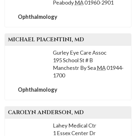
Peabody
MA
01960-2901
Ophthalmology
MICHAEL
PIACENTINI
, MD
Gurley Eye Care Assoc
195 School St # B
Manchestr By Sea
MA
01944-
1700
Ophthalmology
CAROLYN
ANDERSON
, MD
Lahey Medical Ctr
1 Essex Center Dr