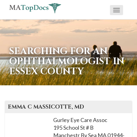
Toggle
If
navigati
you
are
using
SEARCHING FOR AN
a
OPHTHALMOLOGIST IN
screen
ESSEX COUNTY
reader
and
are
having
problems
EMMA C
MASSICOTTE
, MD
using
Gurley Eye Care Assoc
this
195 School St # B
website,
Manchestr By Sea
MA
01944-