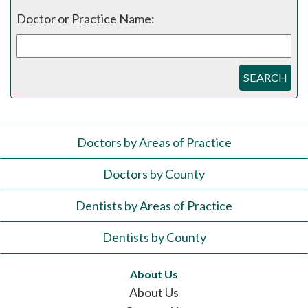
Doctor or Practice Name:
SEARCH
Doctors by Areas of Practice
Doctors by County
Dentists by Areas of Practice
Dentists by County
About Us
About Us