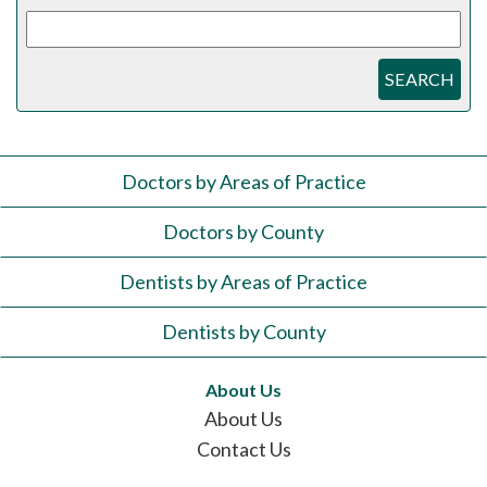
SEARCH
Doctors by Areas of Practice
Doctors by County
Dentists by Areas of Practice
Dentists by County
About Us
About Us
Contact Us