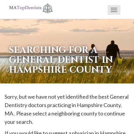
Toggle
If
navigati
you
are
using
SEARCHING FOR A
a
GENERAL DENTIST IN
screen
HAMPSHIRE COUNTY
reader
and
are
having
Sorry, but we have not yet identified the best General
problems
Dentistry doctors practicing in
Hampshire
County,
using
MA . Please select a neighboring county to continue
this
your search.
website,
If you would like to suggest a physician in
Hampshire