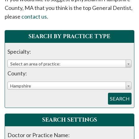
please
County, MA that you think is the top General Dentist,
call
please
contact us
.
908-
288-
SEARCH BY PRACTICE TYPE
7240
for
Specialty:
assistance.
Select an area of practice:
County:
Hampshire
SEARCH
SEARCH SETTINGS
Doctor or Practice Name: