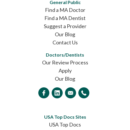
General Public
Find a MA Doctor
Find a MA Dentist
Suggest a Provider
Our Blog
Contact Us
Doctors/Dentists
Our Review Process
Apply
Our Blog
USA Top Docs Sites
USA Top Docs