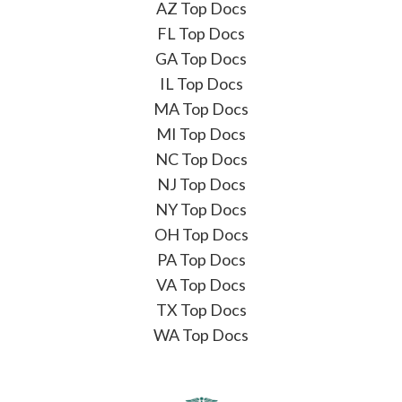
AZ Top Docs
FL Top Docs
GA Top Docs
IL Top Docs
MA Top Docs
MI Top Docs
NC Top Docs
NJ Top Docs
NY Top Docs
OH Top Docs
PA Top Docs
VA Top Docs
TX Top Docs
WA Top Docs