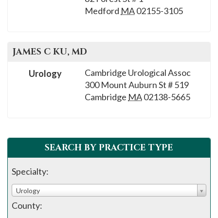
Medford
MA
02155-3105
JAMES C
KU
, MD
Cambridge Urological Assoc
Urology
300 Mount Auburn St # 519
Cambridge
MA
02138-5665
SEARCH BY PRACTICE TYPE
Specialty:
Urology
County: