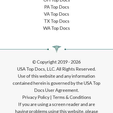
PA Top Docs
VA Top Docs
TX Top Docs
WA Top Docs
© Copyright 2019 - 2026
USA Top Docs, LLC
. All Rights Reserved.
Use of this website and any information
contained herein is governed by the USA Top
Docs User Agreement.
Privacy Policy
|
Terms & Conditions
If you are using a screen reader and are
having problems using this website, please