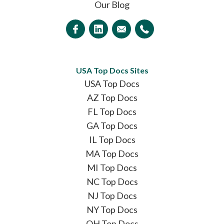
Our Blog
USA Top Docs Sites
USA Top Docs
AZ Top Docs
FL Top Docs
GA Top Docs
IL Top Docs
MA Top Docs
MI Top Docs
NC Top Docs
NJ Top Docs
NY Top Docs
OH Top Docs