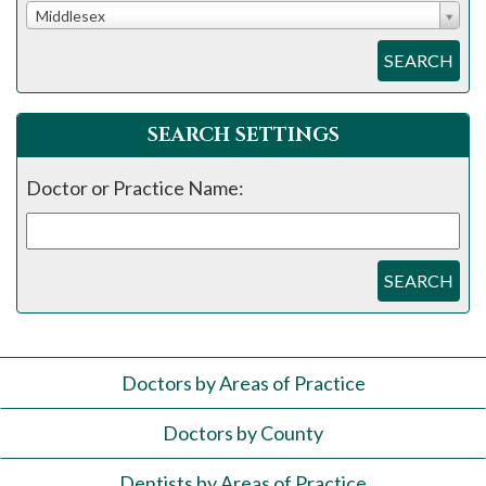
Middlesex
SEARCH
SEARCH SETTINGS
Doctor or Practice Name:
SEARCH
Doctors by Areas of Practice
Doctors by County
Dentists by Areas of Practice