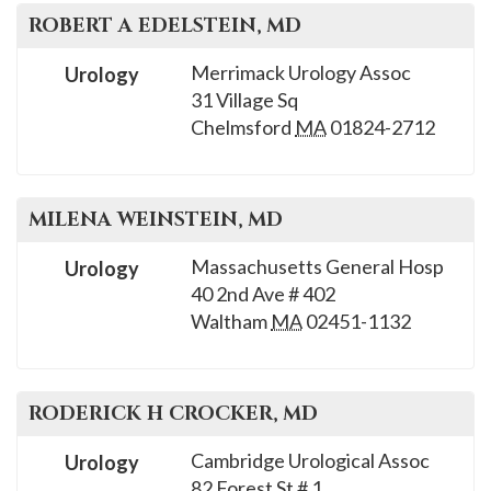
ROBERT A
EDELSTEIN
, MD
Merrimack Urology Assoc
Urology
31 Village Sq
Chelmsford
MA
01824-2712
MILENA
WEINSTEIN
, MD
Massachusetts General Hosp
Urology
40 2nd Ave # 402
Waltham
MA
02451-1132
RODERICK H
CROCKER
, MD
Cambridge Urological Assoc
Urology
82 Forest St # 1