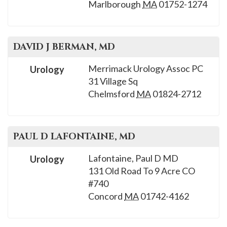
Marlborough
MA
01752-1274
DAVID J
BERMAN
, MD
Merrimack Urology Assoc PC
Urology
31 Village Sq
Chelmsford
MA
01824-2712
PAUL D
LAFONTAINE
, MD
Lafontaine, Paul D MD
Urology
131 Old Road To 9 Acre CO
#740
Concord
MA
01742-4162