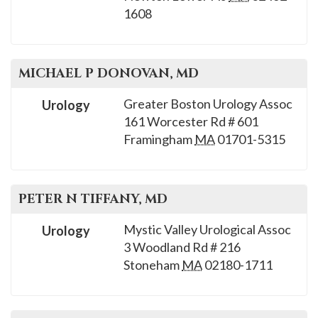
please
1608
call
908-
288-
MICHAEL P
DONOVAN
, MD
7240
Greater Boston Urology Assoc
for
Urology
161 Worcester Rd # 601
assistance.
Framingham
MA
01701-5315
PETER N
TIFFANY
, MD
Mystic Valley Urological Assoc
Urology
3 Woodland Rd # 216
Stoneham
MA
02180-1711