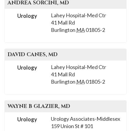
ANDREA
SORCINI
, MD
Lahey Hospital-Med Ctr
Urology
41 Mall Rd
Burlington
MA
01805-2
DAVID
CANES
, MD
Lahey Hospital-Med Ctr
Urology
41 Mall Rd
Burlington
MA
01805-2
WAYNE B
GLAZIER
, MD
Urology Associates-Middlesex
Urology
159 Union St # 101