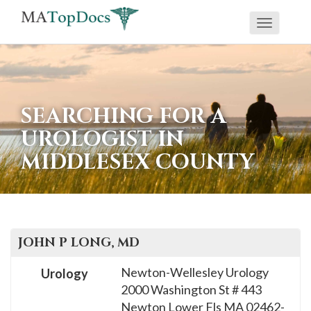
Toggle
If
navigati
you
are
using
SEARCHING FOR A
a
UROLOGIST IN
screen
MIDDLESEX COUNTY
reader
and
are
having
problems
JOHN P
LONG
, MD
using
Newton-Wellesley Urology
Urology
this
2000 Washington St # 443
website,
Newton Lower Fls
MA
02462-