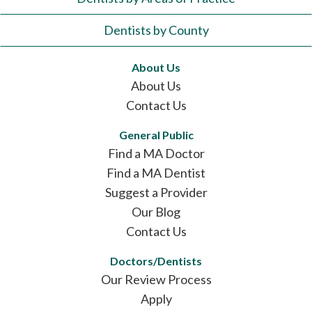
Dentists by County
About Us
About Us
Contact Us
General Public
Find a MA Doctor
Find a MA Dentist
Suggest a Provider
Our Blog
Contact Us
Doctors/Dentists
Our Review Process
Apply