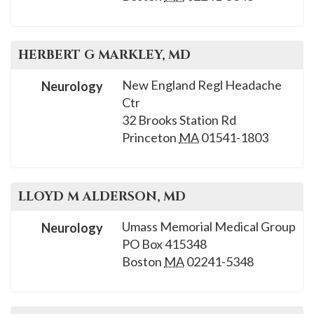
please
call
908-
HERBERT G
MARKLEY
, MD
288-
7240
New England Regl Headache
Neurology
Ctr
for
32 Brooks Station Rd
assistance.
Princeton
MA
01541-1803
LLOYD M
ALDERSON
, MD
Umass Memorial Medical Group
Neurology
PO Box 415348
Boston
MA
02241-5348