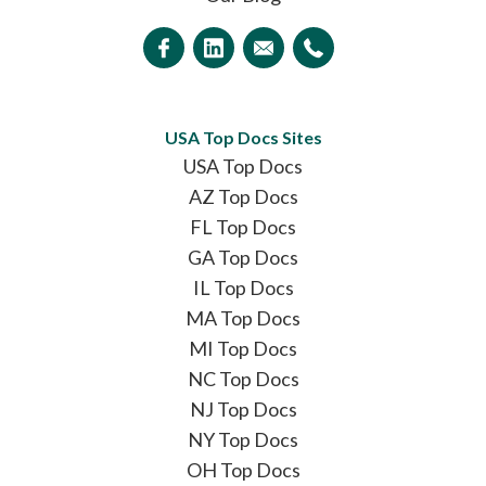
USA Top Docs Sites
USA Top Docs
AZ Top Docs
FL Top Docs
GA Top Docs
IL Top Docs
MA Top Docs
MI Top Docs
NC Top Docs
NJ Top Docs
NY Top Docs
OH Top Docs