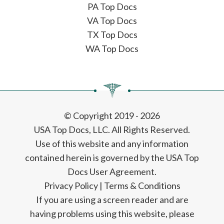
PA Top Docs
VA Top Docs
TX Top Docs
WA Top Docs
© Copyright 2019 - 2026
USA Top Docs, LLC
. All Rights Reserved.
Use of this website and any information
contained herein is governed by the USA Top
Docs User Agreement.
Privacy Policy
|
Terms & Conditions
If you are using a screen reader and are
having problems using this website, please