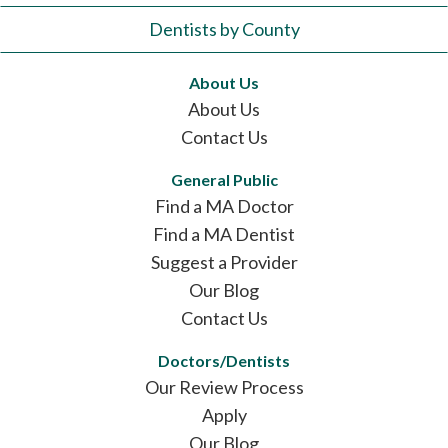
Dentists by County
About Us
About Us
Contact Us
General Public
Find a MA Doctor
Find a MA Dentist
Suggest a Provider
Our Blog
Contact Us
Doctors/Dentists
Our Review Process
Apply
Our Blog