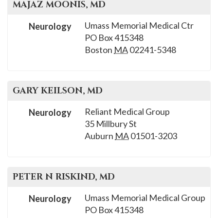
MAJAZ
MOONIS
, MD
Umass Memorial Medical Ctr
Neurology
PO Box 415348
Boston
MA
02241-5348
GARY
KEILSON
, MD
Reliant Medical Group
Neurology
35 Millbury St
Auburn
MA
01501-3203
PETER N
RISKIND
, MD
Umass Memorial Medical Group
Neurology
PO Box 415348