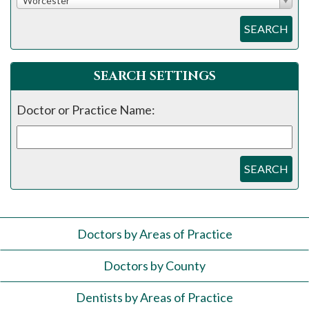
Worcester
SEARCH
SEARCH SETTINGS
Doctor or Practice Name:
SEARCH
Doctors by Areas of Practice
Doctors by County
Dentists by Areas of Practice