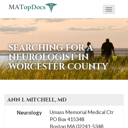
Toggle
If
navigati
you
are
using
SEARCHING FOR A
a
NEUROLOGIST IN
screen
WORCESTER COUNTY
reader
and
are
having
problems
ANN L
MITCHELL
, MD
using
Umass Memorial Medical Ctr
Neurology
this
PO Box 415348
website,
Boston
MA
02241-5348