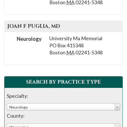
Boston
MA
02241-5348
JOAN F
PUGLIA
, MD
University Ma Memorial
Neurology
PO Box 415348
Boston
MA
02241-5348
SEARCH BY PRACTICE TYPE
Specialty:
Neurology
County: