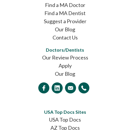
Find a MA Doctor
Find a MA Dentist
Suggest a Provider
Our Blog
Contact Us
Doctors/Dentists
Our Review Process
Apply
Our Blog
USA Top Docs Sites
USA Top Docs
AZ Top Docs