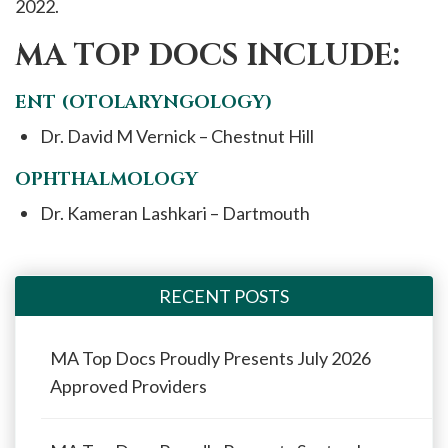
2022.
MA TOP DOCS INCLUDE:
ENT (OTOLARYNGOLOGY)
Dr. David M Vernick – Chestnut Hill
OPHTHALMOLOGY
Dr. Kameran Lashkari – Dartmouth
RECENT POSTS
MA Top Docs Proudly Presents July 2026
Approved Providers