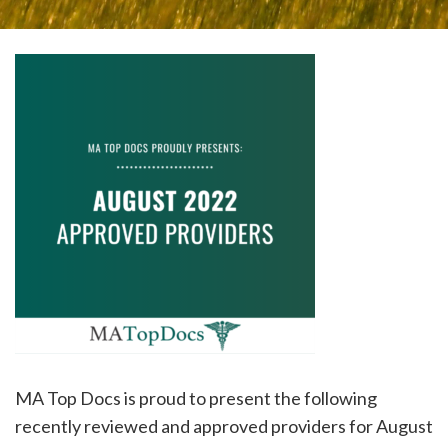
please
call
908-
288-
7240
for
assistance.
MA Top Docs is proud to present the following
recently reviewed and approved providers for August