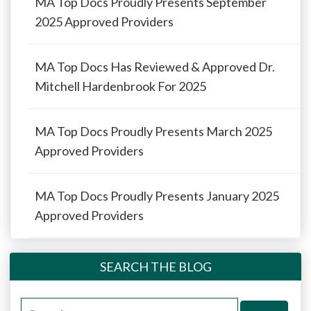
MA Top Docs Proudly Presents September
2025 Approved Providers
MA Top Docs Has Reviewed & Approved Dr.
Mitchell Hardenbrook For 2025
MA Top Docs Proudly Presents March 2025
Approved Providers
MA Top Docs Proudly Presents January 2025
Approved Providers
SEARCH THE BLOG
Search