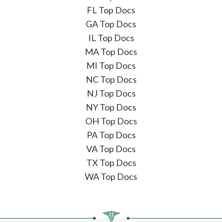
FL Top Docs
GA Top Docs
IL Top Docs
MA Top Docs
MI Top Docs
NC Top Docs
NJ Top Docs
NY Top Docs
OH Top Docs
PA Top Docs
VA Top Docs
TX Top Docs
WA Top Docs