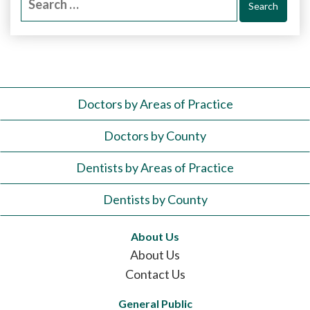
for:
Doctors by Areas of Practice
Doctors by County
Dentists by Areas of Practice
Dentists by County
About Us
About Us
Contact Us
General Public