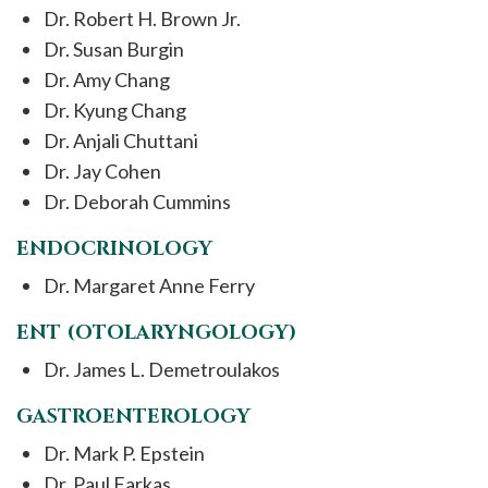
Dr. Robert H. Brown Jr.
Dr. Susan Burgin
Dr. Amy Chang
Dr. Kyung Chang
Dr. Anjali Chuttani
Dr. Jay Cohen
Dr. Deborah Cummins
ENDOCRINOLOGY
Dr. Margaret Anne Ferry
ENT (OTOLARYNGOLOGY)
Dr. James L. Demetroulakos
GASTROENTEROLOGY
Dr. Mark P. Epstein
Dr. Paul Farkas