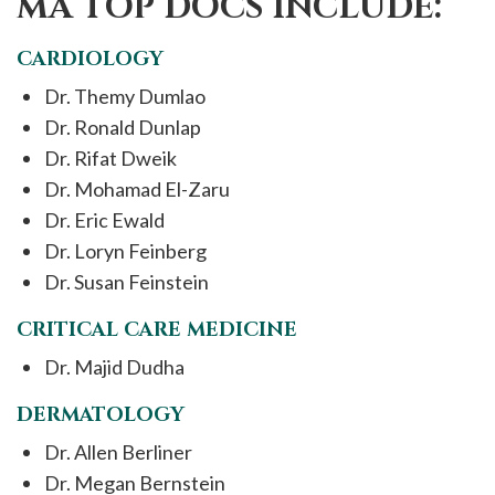
MA TOP DOCS INCLUDE:
CARDIOLOGY
Dr. Themy Dumlao
Dr. Ronald Dunlap
Dr. Rifat Dweik
Dr. Mohamad El-Zaru
Dr. Eric Ewald
Dr. Loryn Feinberg
Dr. Susan Feinstein
CRITICAL CARE MEDICINE
Dr. Majid Dudha
DERMATOLOGY
Dr. Allen Berliner
Dr. Megan Bernstein