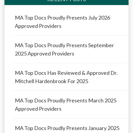
MA Top Docs Proudly Presents July 2026
Approved Providers
MA Top Docs Proudly Presents September
2025 Approved Providers
MA Top Docs Has Reviewed & Approved Dr.
Mitchell Hardenbrook For 2025
MA Top Docs Proudly Presents March 2025
Approved Providers
MA Top Docs Proudly Presents January 2025