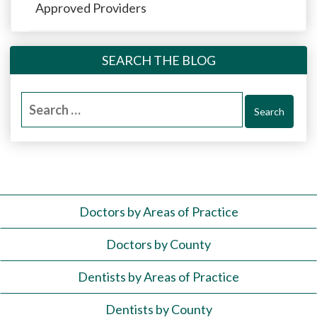
Approved Providers
SEARCH THE BLOG
Search
for:
Doctors by Areas of Practice
Doctors by County
Dentists by Areas of Practice
Dentists by County