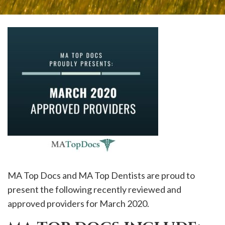
please
call
908-
288-
7240
for
assistance.
MA Top Docs and MA Top Dentists are proud to
present the following recently reviewed and
approved providers for March 2020.