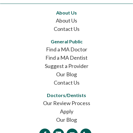
About Us
About Us
Contact Us
General Public
Find a MA Doctor
Find a MA Dentist
Suggest a Provider
Our Blog
Contact Us
Doctors/Dentists
Our Review Process
Apply
Our Blog