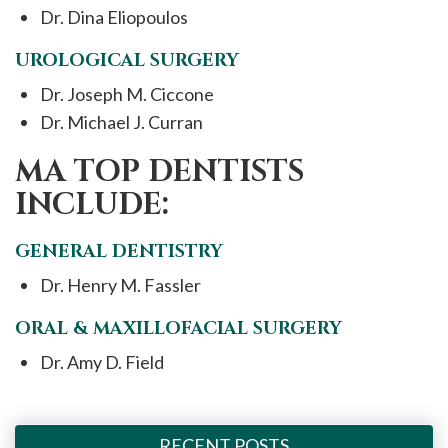
Dr. Dina Eliopoulos
UROLOGICAL SURGERY
Dr. Joseph M. Ciccone
Dr. Michael J. Curran
MA TOP DENTISTS
INCLUDE:
GENERAL DENTISTRY
Dr. Henry M. Fassler
ORAL & MAXILLOFACIAL SURGERY
Dr. Amy D. Field
RECENT POSTS