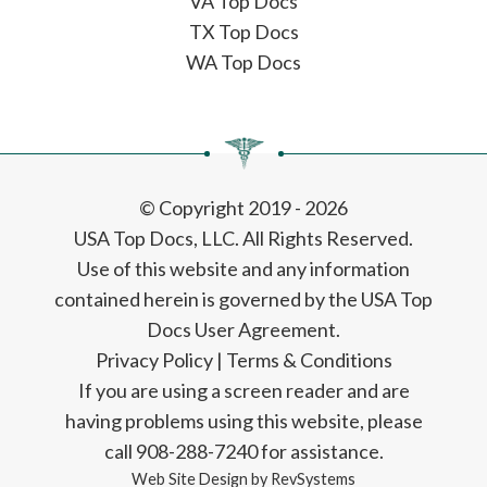
VA Top Docs
TX Top Docs
WA Top Docs
© Copyright 2019 - 2026
USA Top Docs, LLC
. All Rights Reserved.
Use of this website and any information
contained herein is governed by the USA Top
Docs User Agreement.
Privacy Policy
|
Terms & Conditions
If you are using a screen reader and are
having problems using this website, please
call 908-288-7240 for assistance.
Web Site Design by
RevSystems