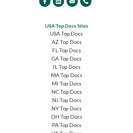
USA Top Docs Sites
USA Top Docs
AZ Top Docs
FL Top Docs
GA Top Docs
IL Top Docs
MA Top Docs
MI Top Docs
NC Top Docs
NJ Top Docs
NY Top Docs
OH Top Docs
PA Top Docs