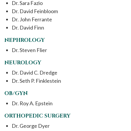
Dr. Sara Fazio
Dr. David Feinbloom
Dr. John Ferrante
Dr. David Finn
NEPHROLOGY
Dr. Steven Flier
NEUROLOGY
Dr. David C. Dredge
Dr. Seth P. Finklestein
OB/GYN
Dr. Roy A. Epstein
ORTHOPEDIC SURGERY
Dr. George Dyer