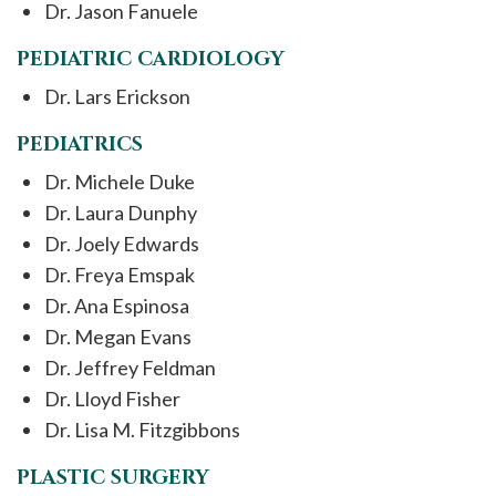
Dr. Jason Fanuele
PEDIATRIC CARDIOLOGY
Dr. Lars Erickson
PEDIATRICS
Dr. Michele Duke
Dr. Laura Dunphy
Dr. Joely Edwards
Dr. Freya Emspak
Dr. Ana Espinosa
Dr. Megan Evans
Dr. Jeffrey Feldman
Dr. Lloyd Fisher
Dr. Lisa M. Fitzgibbons
PLASTIC SURGERY