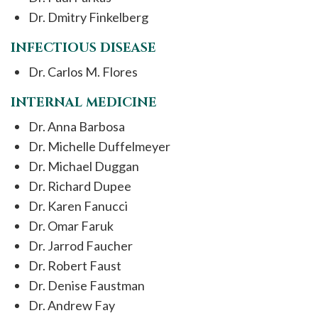
Dr. Dmitry Finkelberg
INFECTIOUS DISEASE
Dr. Carlos M. Flores
INTERNAL MEDICINE
Dr. Anna Barbosa
Dr. Michelle Duffelmeyer
Dr. Michael Duggan
Dr. Richard Dupee
Dr. Karen Fanucci
Dr. Omar Faruk
Dr. Jarrod Faucher
Dr. Robert Faust
Dr. Denise Faustman
Dr. Andrew Fay